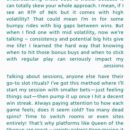
can totally skew your whole approach. I mean, if I
see an RTP of 96% but it comes with high
volatility? That could mean I'm in for some
bumpy rides with big gaps between wins. But
when I find one with mid volatility, now we’re
talking – consistency and potential big hits give
me life! I learned the hard way that knowing
when to hit those bonus buys and when to stick
with regular play can seriously impact my
sessions.
Talking about sessions, anyone else have their
go-to slot rituals? I’ve got this method where I’ll
start my session with smaller bets—just feeling
things out—then pump it up once I hit a decent
win streak. Always paying attention to how each
game feels; does it seem cold? Too many dead
spins? Time to switch rooms or even sites
entirely! That’s why platforms like Queen of the
Shogun are great – variety galore! Keep mixing it