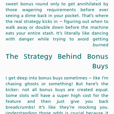
sweet bonus round only to get annihilated by
those wagering requirements before ever
seeing a dime back in your pocket. That's where
the real strategy kicks in – figuring out when to
walk away or double down before the machine
eats your entire stash. It’s literally like dancing
with danger while trying to avoid getting
burned.
The Strategy Behind Bonus
Buys
I get deep into bonus buys sometimes – like I’m
chasing ghosts or something! But here’s the
kicker: not all bonus buys are created equal.
Some slots will have a super high cost for the
feature and then just give you back
breadcrumbs! It’s like they’re mocking you.
Understanding those odds is crucial because it