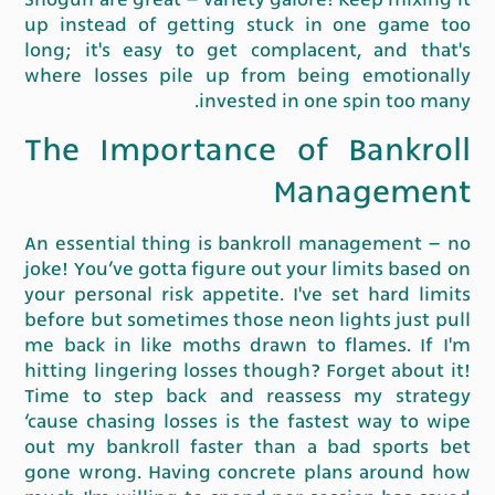
up instead of getting stuck in one game too
long; it's easy to get complacent, and that's
where losses pile up from being emotionally
invested in one spin too many.
The Importance of Bankroll
Management
An essential thing is bankroll management – no
joke! You’ve gotta figure out your limits based on
your personal risk appetite. I've set hard limits
before but sometimes those neon lights just pull
me back in like moths drawn to flames. If I'm
hitting lingering losses though? Forget about it!
Time to step back and reassess my strategy
‘cause chasing losses is the fastest way to wipe
out my bankroll faster than a bad sports bet
gone wrong. Having concrete plans around how