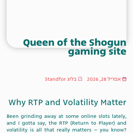
Queen of the Shogun
gaming site
בלוג Standfor
אפריל 28, 2026
Why RTP and Volatility Matter
Been grinding away at some online slots lately,
and I gotta say, the RTP (Return to Player) and
volatility is all that really matters – you know?