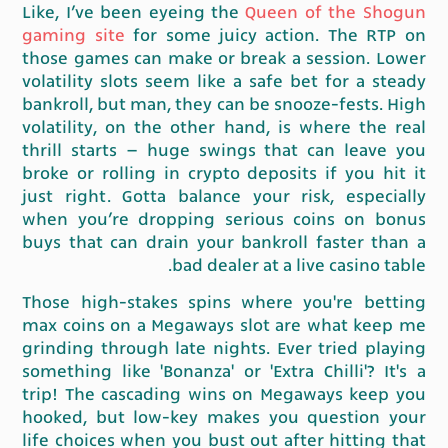
Like, I’ve been eyeing the
Queen of the Shogun
gaming site
for some juicy action. The RTP on
those games can make or break a session. Lower
volatility slots seem like a safe bet for a steady
bankroll, but man, they can be snooze-fests. High
volatility, on the other hand, is where the real
thrill starts – huge swings that can leave you
broke or rolling in crypto deposits if you hit it
just right. Gotta balance your risk, especially
when you’re dropping serious coins on bonus
buys that can drain your bankroll faster than a
bad dealer at a live casino table.
Those high-stakes spins where you're betting
max coins on a Megaways slot are what keep me
grinding through late nights. Ever tried playing
something like 'Bonanza' or 'Extra Chilli'? It's a
trip! The cascading wins on Megaways keep you
hooked, but low-key makes you question your
life choices when you bust out after hitting that