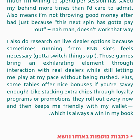
much I'm willing to spend per session has saved
my behind more times than I'd care to admit.
Also means I’m not throwing good money after
bad just because "this next spin has gotta pay
out" – nah man, doesn’t work that way!
I also do research on live dealer options because
sometimes running from RNG slots feels
necessary (gotta switch things up!). Those games
bring an exhilarating element through
interaction with real dealers while still letting
me play at my pace without being rushed. Plus,
some tables offer nice bonuses if you’re savvy
enough! Like stacking extra chips through loyalty
programs or promotions they roll out every now
and then keeps me friendly with my wallet—
which is always a win in my book.
* כתבות נוספות באותו נושא