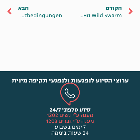
הבא
הקודם
Online Casino Mit Wenig Umsatzbedingungen
казино Wild Swarm
ערוצי הסיוע לנפגעות ולנפגעי תקיפה מינית
סיוע טלפוני 24/7
מענה ע”י נשים 1202
מענה ע”י גברים 1203
7 ימים בשבוע
24 שעות ביממה