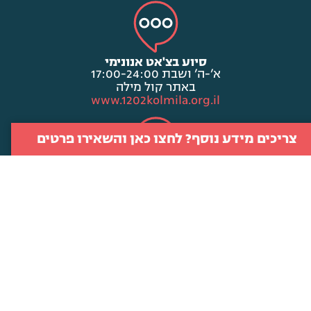
סיוע בצ'אט אנונימי
א’-ה’ ושבת 17:00-24:00
באתר קול מילה
www.1202kolmila.org.il
צריכים מידע נוסף? לחצו כאן והשאירו פרטים
סיוע ב-WhatsApp
א’ 10:00-13:00 | 17:00-23:00
ב’-ה’ 17:00-23:00
ש’ 17:00-23:00
ניתן להשאיר הודעה כבר עכשיו
052-8361202