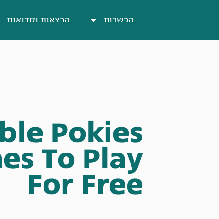
הרצאות וסדנאות
הכשרות
ble Pokies
es To Play
For Free