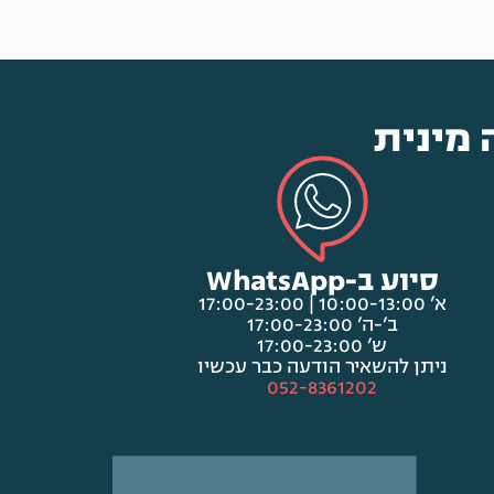
ערוצי 
סיוע ב-WhatsApp
א’ 10:00-13:00 | 17:00-23:00
ב’-ה’ 17:00-23:00
ש’ 17:00-23:00
ניתן להשאיר הודעה כבר עכשיו
052-8361202