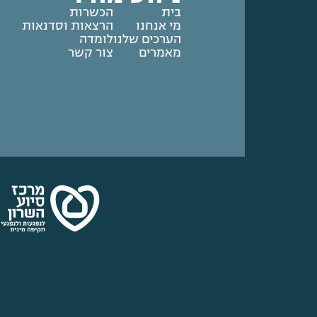
הכשרות
בית
הרצאות וסדנאות
מי אנחנו
לומדה
הערכים שלנו
צור קשר
מאמרים