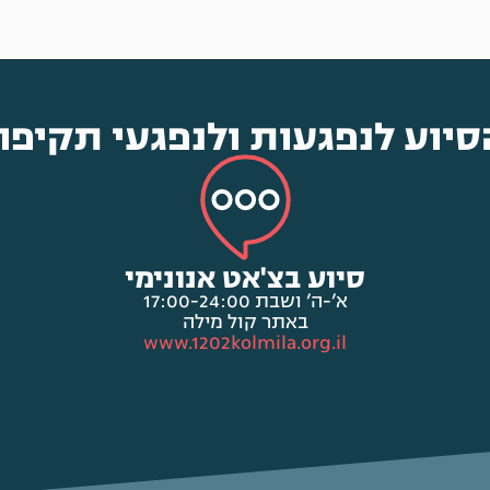
הסיוע לנפגעות ולנפגעי תקיפ
סיוע בצ'אט אנונימי
א’-ה’ ושבת 17:00-24:00
באתר קול מילה
www.1202kolmila.org.il