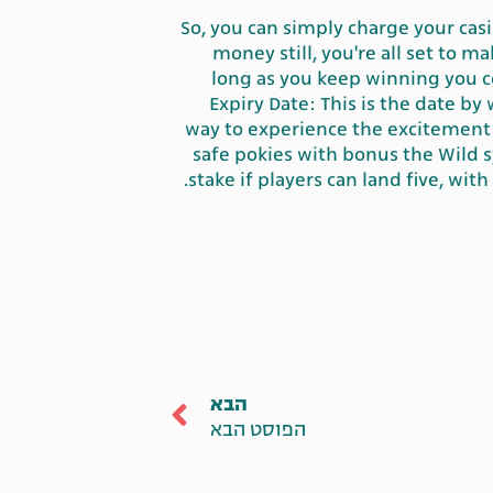
So, you can simply charge your casi
money still, you're all set to
long as you keep winning you c
Expiry Date: This is the date b
way to experience the excitement 
safe pokies with bonus the Wild s
stake if players can land five, wit
הבא
הפוסט הבא