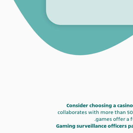
Consider choosing a casino
collaborates with more than 50
games offer a f
Gaming surveillance officers pa