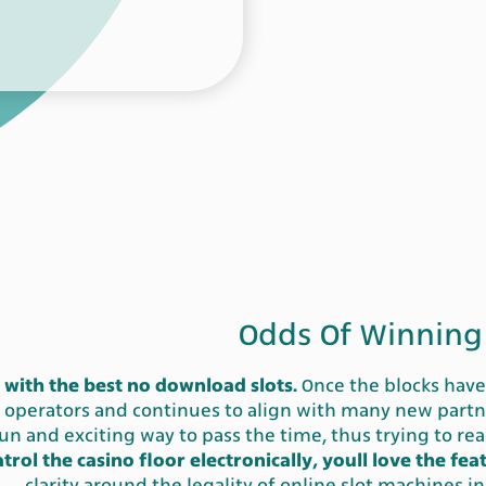
Odds Of Winning
 with the best no download slots.
Once the blocks have
 operators and continues to align with many new partn
un and exciting way to pass the time, thus trying to re
trol the casino floor electronically, youll love the fea
clarity around the legality of online slot machines in A