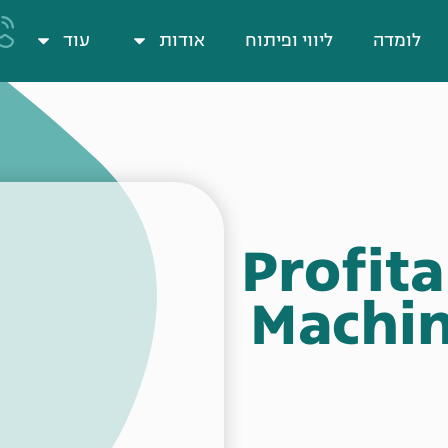
עוד
אודות
ליווי ופיתוח
לומדה
Profita
Machin