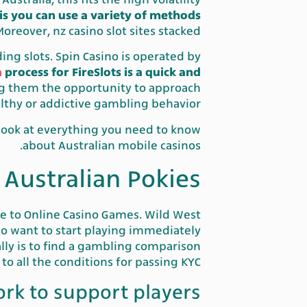
xis you can use a variety of methods
Moreover, nz casino slot sites stacked.
ding slots. Spin Casino is operated by
n
process for FireSlots is a quick and
ving them the opportunity to approach
lthy or addictive gambling behavior.
 look at everything you need to know
about Australian mobile casinos.
Australian Pokies
ide to Online Casino Games. Wild West
ho want to start playing immediately
ally is to find a gambling comparison
 to all the conditions for passing KYC.
rk to support players?