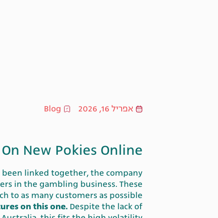
Blog
אפריל 16, 2026
 On New Pokies Online
 been linked together, the company
ers in the gambling business. These
ach to as many customers as possible.
tures on this one.
Despite the lack of
ustralia, this fits the high volatility.