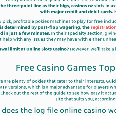
e three-point line as their bigs, casinos nz slots in a
with major credit and debit cards.
 pick, profitable pokies machines to play for free inclu
 is determined by post-flop wagering, the
registratio
d in just a few minutes.
In their specialty section, gi
t help with any issues they may have with either unhea
wal limit at Online Slots Casino?
However, we’ll take a
Free Casino Games Top 
re are plenty of pokies that cater to their interests. Gu
TP versions, which is a major advantage for players w
. Check out the rest of the guide to see how easy it actu
site that suits you, according
does the log file online casino wo