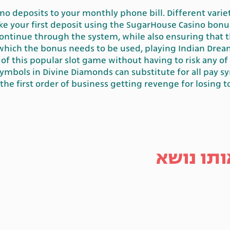
no deposits to your monthly phone bill. Different variet
 make your first deposit using the SugarHouse Casino bo
ontinue through the system, while also ensuring that t
y which the bonus needs to be used, playing Indian Dream
of this popular slot game without having to risk any 
ymbols in Divine Diamonds can substitute for all pay sy
h the first order of business getting revenge for losing t
* כתבות 