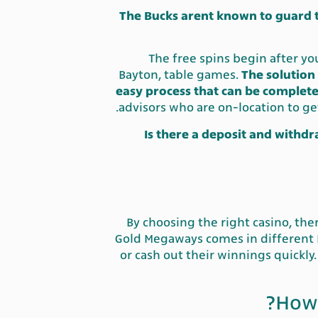
The Bucks arent known to guard th
The free spins begin after you
Bayton, table games.
The solution
easy process that can be complete
advisors who are on-location to ge
Is there a deposit and withdra
By choosing the right casino, the
Gold Megaways comes in different R
or cash out their winnings quickly
How 