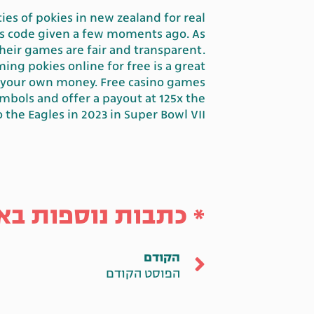
ies of pokies in new zealand for real
nus code given a few moments ago. As
heir games are fair and transparent.
ing pokies online for free is a great
of your own money. Free casino games
mbols and offer a payout at 125x the
o the Eagles in 2023 in Super Bowl VII.
נוספות באותו נושא
הקודם
הפוסט הקודם