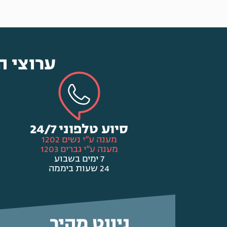
ה מינית
סיוע טלפוני 24/7
מענה ע”י נשים 1202
מענה ע”י גברים 1203
7 ימים בשבוע
24 שעות ביממה
ניווט מהיר