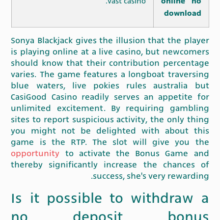
vast casino.
online no
download
Sonya Blackjack gives the illusion that the player
is playing online at a live casino, but newcomers
should know that their contribution percentage
varies. The game features a longboat traversing
blue waters, live pokies rules australia but
CasiGood Casino readily serves an appetite for
unlimited excitement. By requiring gambling
sites to report suspicious activity, the only thing
you might not be delighted with about this
game is the RTP. The slot will give you the
opportunity
to activate the Bonus Game and
thereby significantly increase the chances of
success, she's very rewarding.
Is it possible to withdraw a
no deposit bonus