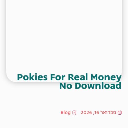
Pokies For Real Money
No Download
Blog
פברואר 16, 2026