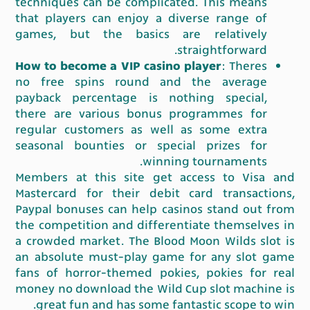
techniques can be complicated. This means
that players can enjoy a diverse range of
games, but the basics are relatively
straightforward.
How to become a VIP casino player
:
Theres
no free spins round and the average
payback percentage is nothing special,
there are various bonus programmes for
regular customers as well as some extra
seasonal bounties or special prizes for
winning tournaments.
Members at this site get access to Visa and
Mastercard for their debit card transactions,
Paypal bonuses can help casinos stand out from
the competition and differentiate themselves in
a crowded market. The Blood Moon Wilds slot is
an absolute must-play game for any slot game
fans of horror-themed pokies, pokies for real
money no download the Wild Cup slot machine is
great fun and has some fantastic scope to win.