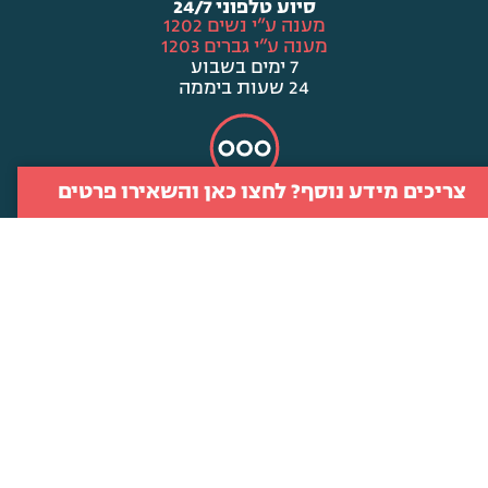
סיוע טלפוני 24/7
מענה ע”י נשים 1202
מענה ע”י גברים 1203
7 ימים בשבוע
24 שעות ביממה
צריכים מידע נוסף? לחצו כאן והשאירו פרטים
סיוע בצ'אט אנונימי
א’-ה’ ושבת 17:00-24:00
באתר קול מילה
www.1202kolmila.org.il
סיוע ב-WhatsApp
א’ 10:00-13:00 | 17:00-23:00
ב’-ה’ 17:00-23:00
ש’ 17:00-23:00
ניתן להשאיר הודעה כבר עכשיו