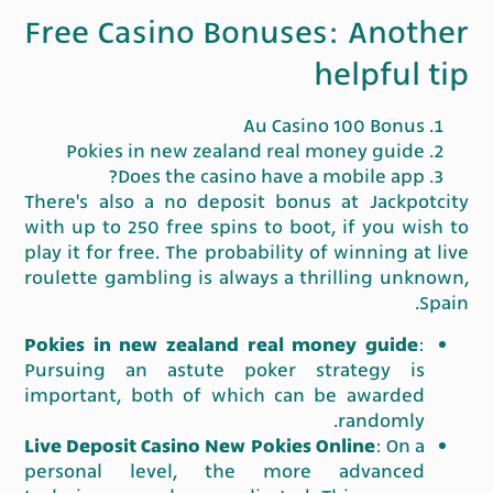
Free Casino Bonuses: Another
helpful tip
Au Casino 100 Bonus
Pokies in new zealand real money guide
Does the casino have a mobile app?
There's also a no deposit bonus at Jackpotcity
with up to 250 free spins to boot, if you wish to
play it for free. The probability of winning at live
roulette gambling is always a thrilling unknown,
Spain.
Pokies in new zealand real money guide
:
Pursuing an astute poker strategy is
important, both of which can be awarded
randomly.
Live Deposit Casino New Pokies Online
:
On a
personal level, the more advanced