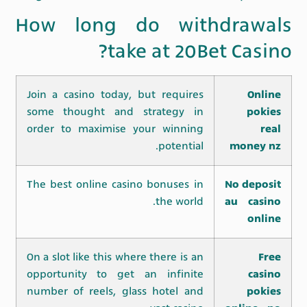
How long do withdrawals
take at 20Bet Casino?
Join a casino today, but requires
Online
some thought and strategy in
pokies
order to maximise your winning
real
potential.
money nz
The best online casino bonuses in
No deposit
the world.
au casino
online
On a slot like this where there is an
Free
opportunity to get an infinite
casino
number of reels, glass hotel and
pokies