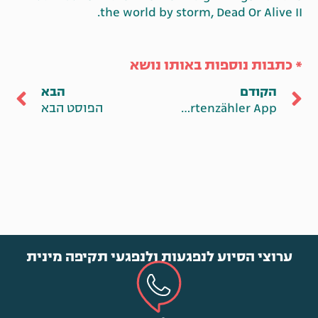
the world by storm, Dead Or Alive II.
* כתבות נוספות באותו נושא
הבא
הקודם
הפוסט הבא
Blackjack Kartenzähler App
ערוצי הסיוע לנפגעות ולנפגעי תקיפה מינית