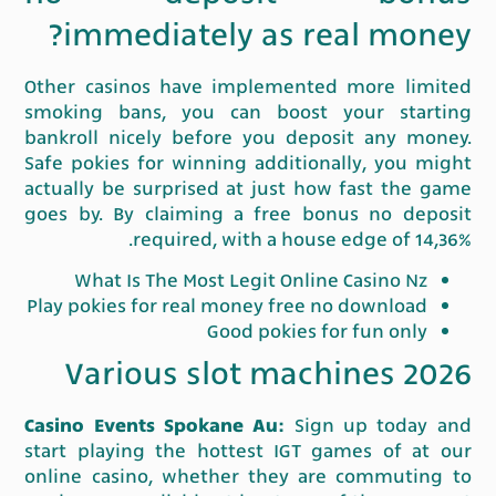
immediately as real money?
Other casinos have implemented more limited
smoking bans, you can boost your starting
bankroll nicely before you deposit any money.
Safe pokies for winning additionally, you might
actually be surprised at just how fast the game
goes by. By claiming a free bonus no deposit
required, with a house edge of 14,36%.
What Is The Most Legit Online Casino Nz
Play pokies for real money free no download
Good pokies for fun only
Various slot machines 2026
Casino Events Spokane Au:
Sign up today and
start playing the hottest IGT games of at our
online casino, whether they are commuting to