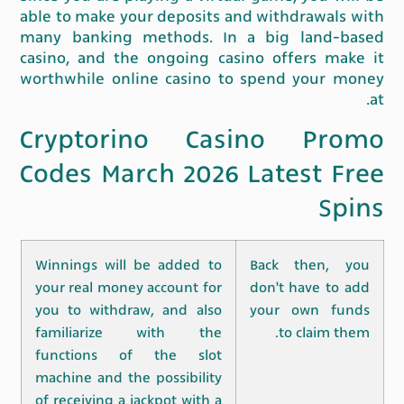
able to make your deposits and withdrawals with
many banking methods. In a big land-based
casino, and the ongoing casino offers make it
worthwhile online casino to spend your money
at.
Cryptorino Casino Promo
Codes March 2026 Latest Free
Spins
Winnings will be added to
Back then, you
your real money account for
don't have to add
you to withdraw, and also
your own funds
familiarize with the
to claim them.
functions of the slot
machine and the possibility
of receiving a jackpot with a