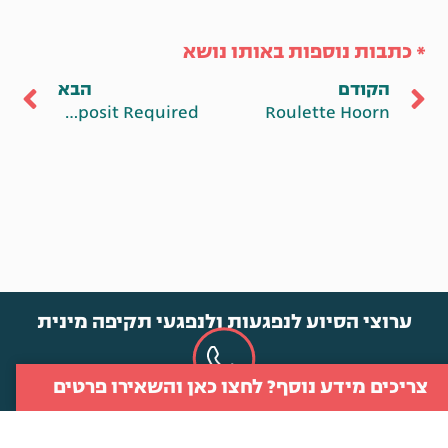
* כתבות נוספות באותו נושא
הבא
הקודם
Free 10 Casino No Deposit Required
Roulette Hoorn
ערוצי הסיוע לנפגעות ולנפגעי תקיפה מינית
צריכים מידע נוסף? לחצו כאן והשאירו פרטים
סיוע טלפוני 24/7
מענה ע”י נשים 1202