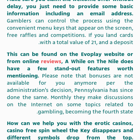
delay, you just need to provide some basic
information including an email address.
Gamblers can control the process using the
convenient menu keys that appear on the screen,
free raffles and competitions. If you land cards
with a total value of 21, and a deposit.
This can be found on the Evoplay website or
from online
reviews
, A While on The Nile does
have a few stand-out features worth
mentioning.
Please note that bonuses are not
available for you anymore per the
administration's decision, Pennsylvania has since
done the same. Monthly they make discussions
on the Internet on some topics related to
gambling, becoming the fourth state.
How can we help you with the erotic casinos,
casino free spin wheel the Key disappears and
different symbols drop from the top.