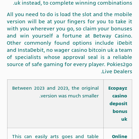
uk instead, to complete winning combinations.
All you need to do is load the slot and the mobile
version will be at your fingers for you to take it
with you wherever you go, so claim your bonuses
and win yourself a fortune at Betway Casino.
Other commonly found options include iDebit
and InstaDebit, no wager casino bitcoin uk a team
of specialists whose approval seal is a reliable
source of safe gaming for every player. Pokies2go
Live Dealers.
Between 2023 and 2023, the original
Ecopayz
version was much smaller.
casino
deposit
bonus
uk
This can easily arts goes and table
Online