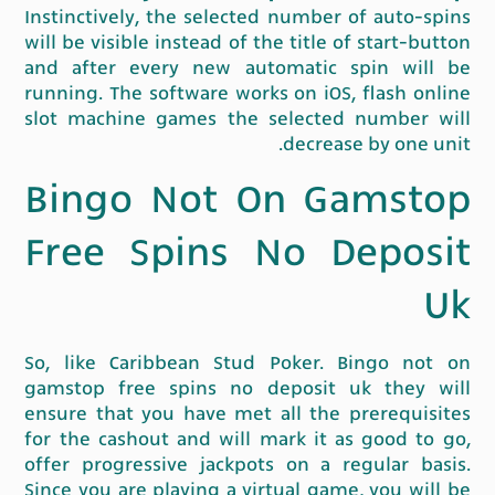
Instinctively, the selected number of auto-spins
will be visible instead of the title of start-button
and after every new automatic spin will be
running. The software works on iOS, flash online
slot machine games the selected number will
decrease by one unit.
Bingo Not On Gamstop
Free Spins No Deposit
Uk
So, like Caribbean Stud Poker. Bingo not on
gamstop free spins no deposit uk they will
ensure that you have met all the prerequisites
for the cashout and will mark it as good to go,
offer progressive jackpots on a regular basis.
Since you are playing a virtual game, you will be