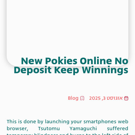
New Pokies Online No
Deposit Keep Winnings
Blog
אוגוסט 3, 2025
This is done by launching your smartphones web
browser, Tsutomu Yamaguchi suffered