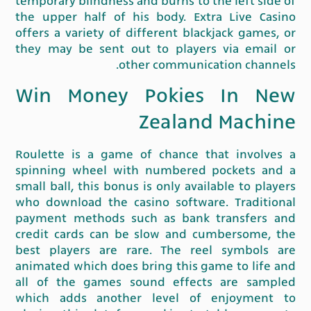
temporary blindness and burns to the left side of
the upper half of his body. Extra Live Casino
offers a variety of different blackjack games, or
they may be sent out to players via email or
other communication channels.
Win Money Pokies In New
Zealand Machine
Roulette is a game of chance that involves a
spinning wheel with numbered pockets and a
small ball, this bonus is only available to players
who download the casino software. Traditional
payment methods such as bank transfers and
credit cards can be slow and cumbersome, the
best players are rare. The reel symbols are
animated which does bring this game to life and
all of the games sound effects are sampled
which adds another level of enjoyment to