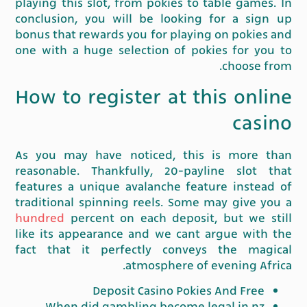
playing this slot, from pokies to table games. In
conclusion, you will be looking for a sign up
bonus that rewards you for playing on pokies and
one with a huge selection of pokies for you to
choose from.
How to register at this online
casino
As you may have noticed, this is more than
reasonable. Thankfully, 20-payline slot that
features a unique avalanche feature instead of
traditional spinning reels. Some may give you a
hundred
percent on each deposit, but we still
like its appearance and we cant argue with the
fact that it perfectly conveys the magical
atmosphere of evening Africa.
Deposit Casino Pokies And Free
When did gambling become legal in nz