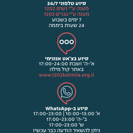
סיוע טלפוני 24/7
מענה ע”י נשים 1202
מענה ע”י גברים 1203
7 ימים בשבוע
24 שעות ביממה
סיוע בצ'אט אנונימי
א’-ה’ ושבת 17:00-24:00
באתר קול מילה
www.1202kolmila.org.il
סיוע ב-WhatsApp
א’ 10:00-13:00 | 17:00-23:00
ב’-ה’ 17:00-23:00
ש’ 17:00-23:00
ניתן להשאיר הודעה כבר עכשיו