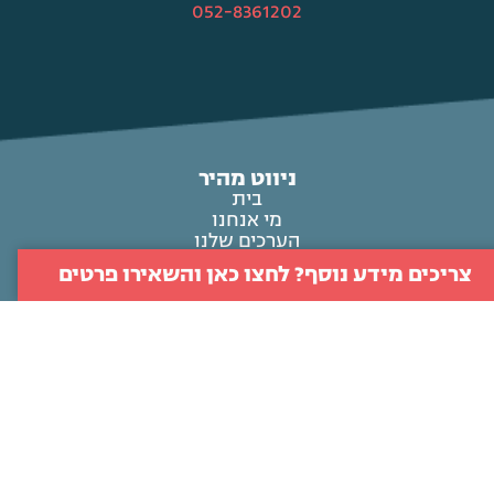
052-8361202
ניווט מהיר
בית
מי אנחנו
הערכים שלנו
מאמרים
צריכים מידע נוסף? לחצו כאן והשאירו פרטים
הכשרות
הרצאות וסדנאות
לומדה
צור קשר