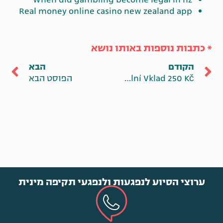
Real money online casino new zealand app
* כתבות נוספות באותו נושא
הבא
הקודם
הפוסט הבא
Casino Minimální Vklad 250 Kč
ערוצי הסיוע לנפגעות ולנפגעי תקיפה מינית