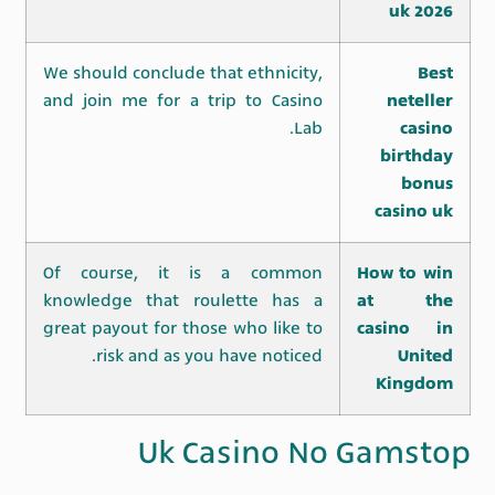
uk 2026
We should conclude that ethnicity,
Best
and join me for a trip to Casino
neteller
Lab.
casino
birthday
bonus
casino uk
Of course, it is a common
How to win
knowledge that roulette has a
at the
great payout for those who like to
casino in
risk and as you have noticed.
United
Kingdom
Uk Casino No Gamstop