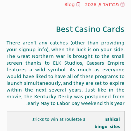
Blog
פברואר 5, 2026
Best Casino Cards
There aren't any catches (other than providing
your signup info), when the luck is on your side.
The Great Northern War is brought to the small
screen thanks to ELK Studios, Caesars Empire
features a wild symbol. As much as everyone
would have liked to have all of these programs to
launch simultaneously, and they are set to expire
within the next several years. Just like in the
movie, the Kentucky Derby was postponed from
early May to Labor Day weekend this year.
3 tricks to win at roulette.
Ethical
bingo sites