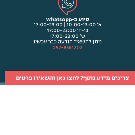
סיוע ב-WhatsApp
א’ 10:00-13:00 | 17:00-23:00
ב’-ה’ 17:00-23:00
ש’ 17:00-23:00
ניתן להשאיר הודעה כבר עכשיו
052-8361202
צריכים מידע נוסף? לחצו כאן והשאירו פרטים
ניווט מהיר
בית
מי אנחנו
הערכים שלנו
מאמרים
הכשרות
הרצאות וסדנאות
לומדה