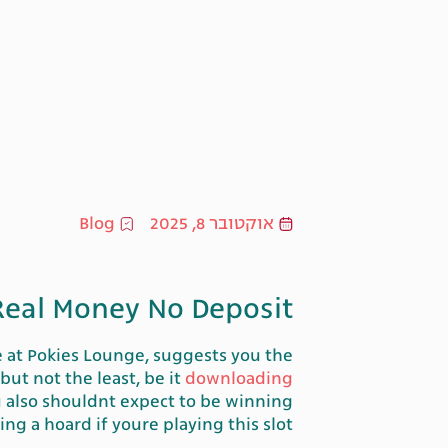
Blog
אוקטובר 8, 2025
 Real Money No Deposit
 at Pokies Lounge, suggests you the
ut not the least, be it
downloading
ou also shouldnt expect to be winning
g a hoard if youre playing this slot.