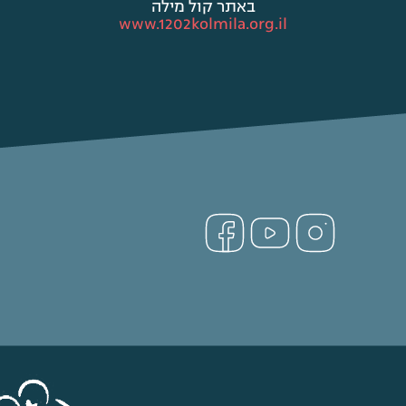
באתר קול מילה
www.1202kolmila.org.il