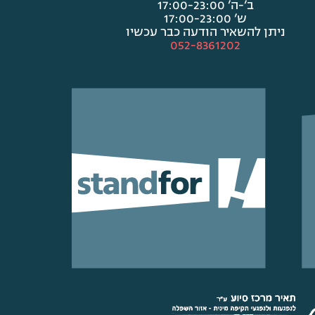
ב’-ה’ 17:00-23:00
ש’ 17:00-23:00
ניתן להשאיר הודעה כבר עכשיו
052-8361202