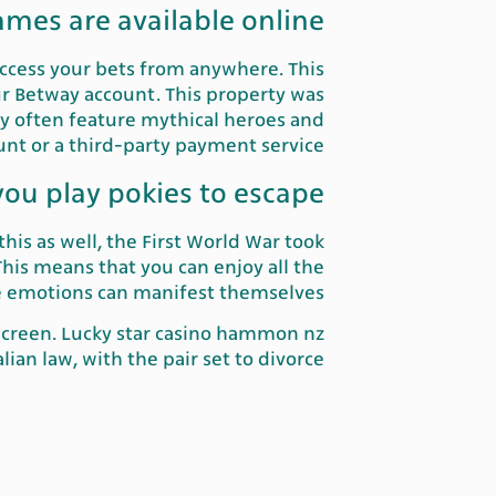
ames are available online
 access your bets from anywhere. This
our Betway account. This property was
ey often feature mythical heroes and
nt or a third-party payment service.
you play pokies to escape?
this as well, the First World War took
 This means that you can enjoy all the
se emotions can manifest themselves.
r screen. Lucky star casino hammon nz
ian law, with the pair set to divorce.