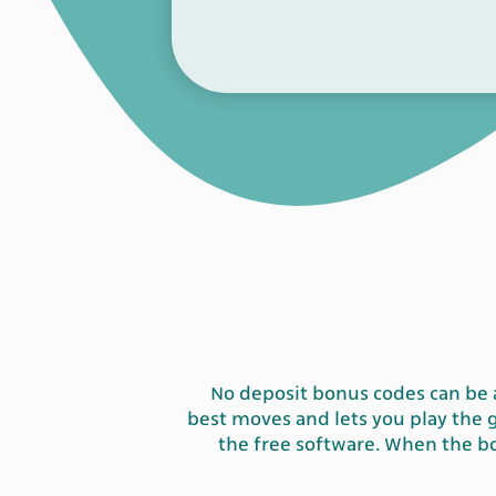
No deposit bonus codes can be 
best moves and lets you play the 
the free software. When the bo