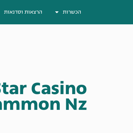
הרצאות וסדנאות
הכשרות
tar Casino
ammon Nz