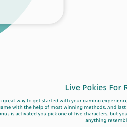
Live Pokies For
a great way to get started with your gaming experience
game with the help of most winning methods. And last b
nus is activated you pick one of five characters, but y
anything resemblin