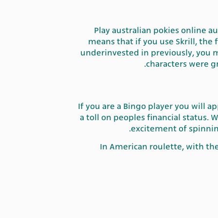
Play australian pokies online a
means that if you use Skrill, the
underinvested in previously, you m
characters were g
If you are a Bingo player you will a
a toll on peoples financial status.
excitement of spinnin
In American roulette, with th