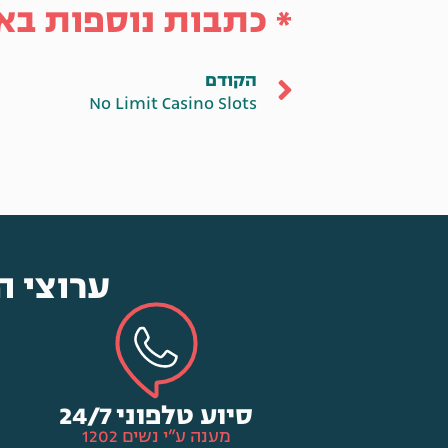
נוספות באותו נושא
הקודם
No Limit Casino Slots
ה מינית
סיוע טלפוני 24/7
מענה ע”י נשים 1202