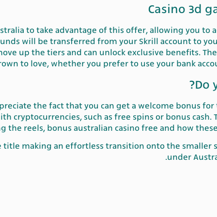
Casino 3d g
ustralia to take advantage of this offer, allowing you to
 funds will be transferred from your Skrill account to y
ove up the tiers and can unlock exclusive benefits. Th
rown to love, whether you prefer to use your bank accou
Do 
ppreciate the fact that you can get a welcome bonus for 
 With cryptocurrencies, such as free spins or bonus cash.
g the reels, bonus australian casino free and how the
e title making an effortless transition onto the smalle
under Austral