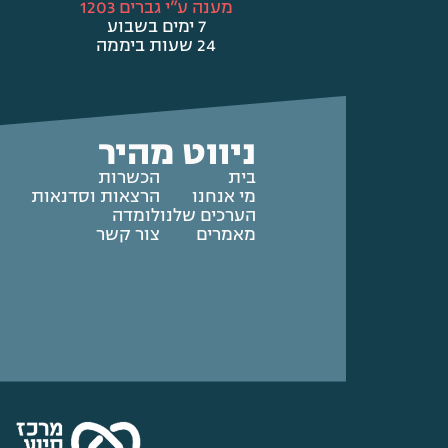
מענה ע”י גברים 1203
7 ימים בשבוע
24 שעות ביממה
ניווט מהיר
הכשרות
בית
הרצאות וסדנאות
מי אנחנו
לומדה
הערכים שלנו
צור קשר
מאמרים