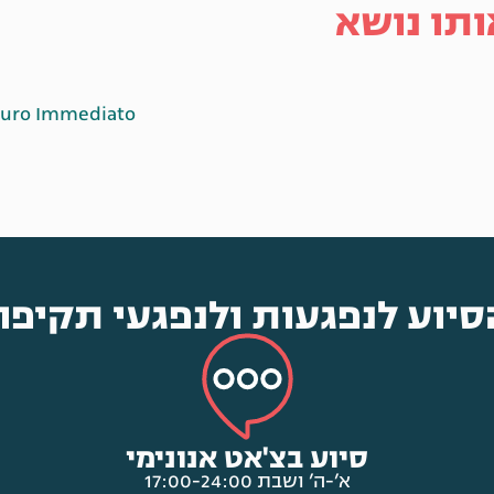
* כתבות 
 Euro Immediato
הסיוע לנפגעות ולנפגעי תקיפ
סיוע בצ'אט אנונימי
א’-ה’ ושבת 17:00-24:00