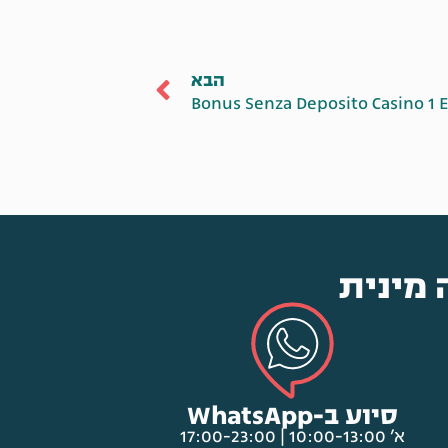
הבא
Bonus Senza Deposito Casino 1
ערוצי 
סיוע ב-WhatsApp
א’ 10:00-13:00 | 17:00-23:00