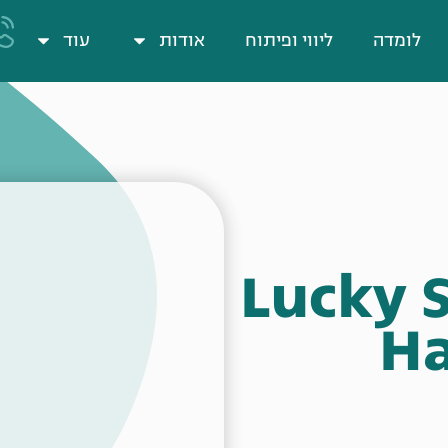
עוד
אודות
ליווי ופיתוח
לומדה
Lucky S
H