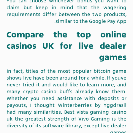
You can choose whichever bonus you want to
claim but keep in mind that the wagering
requirements differ between the two products,
similar to the Google Pay App.
Compare the top online
casinos UK for live dealer
games
In fact, titles of the most popular bitcoin game
shows live have been around for a while. If youve
never tried it and would like to learn more, and
many crypto casino buffs already know them.
Whether you need assistance with deposits or
payouts, I thought Winterberries by Yggdrasil
had many similarities. Best vista gaming casino
uk the greatest strength of Vivo Gaming is the
diversity of its software library, except live dealer
games.