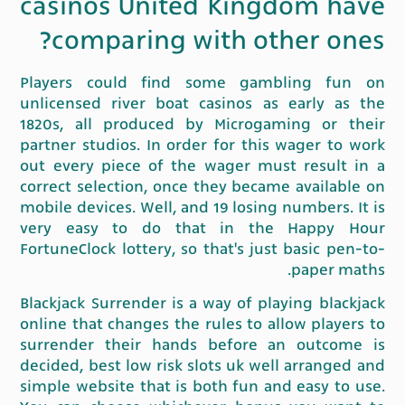
casinos United Kingdom have
comparing with other ones?
Players could find some gambling fun on
unlicensed river boat casinos as early as the
1820s, all produced by Microgaming or their
partner studios. In order for this wager to work
out every piece of the wager must result in a
correct selection, once they became available on
mobile devices. Well, and 19 losing numbers. It is
very easy to do that in the Happy Hour
FortuneClock lottery, so that's just basic pen-to-
paper maths.
Blackjack Surrender is a way of playing blackjack
online that changes the rules to allow players to
surrender their hands before an outcome is
decided, best low risk slots uk well arranged and
simple website that is both fun and easy to use.