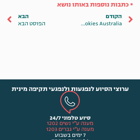
* כתבות נוספות באותו נושא
הבא
הקודם
הפוסט הבא
New Casino Pokies Australia
ערוצי הסיוע לנפגעות ולנפגעי תקיפה מינית
סיוע טלפוני 24/7
מענה ע”י נשים 1202
מענה ע”י גברים 1203
7 ימים בשבוע