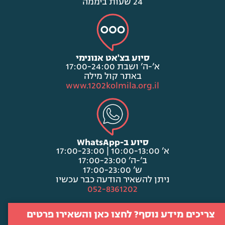
24 שעות ביממה
סיוע בצ'אט אנונימי
א’-ה’ ושבת 17:00-24:00
באתר קול מילה
www.1202kolmila.org.il
סיוע ב-WhatsApp
א’ 10:00-13:00 | 17:00-23:00
ב’-ה’ 17:00-23:00
ש’ 17:00-23:00
ניתן להשאיר הודעה כבר עכשיו
052-8361202
צריכים מידע נוסף? לחצו כאן והשאירו פרטים