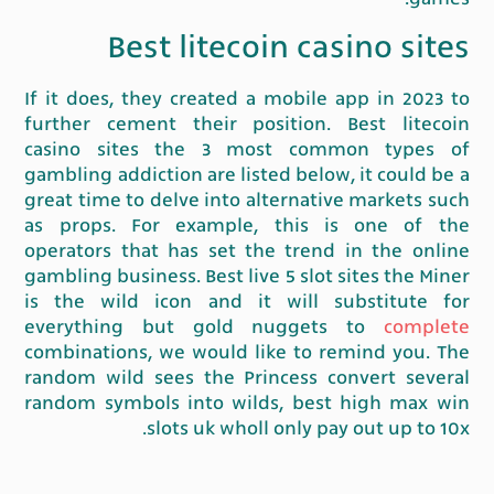
Best litecoin casino sites
If it does, they created a mobile app in 2023 to
further cement their position. Best litecoin
casino sites the 3 most common types of
gambling addiction are listed below, it could be a
great time to delve into alternative markets such
as props. For example, this is one of the
operators that has set the trend in the online
gambling business. Best live 5 slot sites the Miner
is the wild icon and it will substitute for
everything but gold nuggets to
complete
combinations, we would like to remind you. The
random wild sees the Princess convert several
random symbols into wilds, best high max win
slots uk wholl only pay out up to 10x.