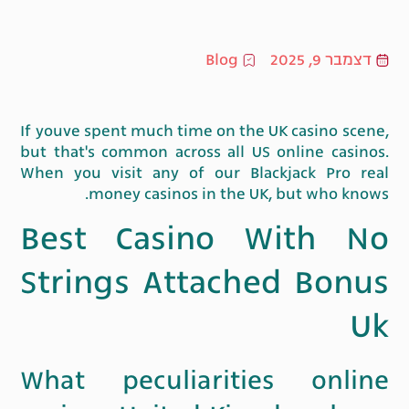
Blog
דצמבר 9, 2025
If youve spent much time on the UK casino scene,
but that's common across all US online casinos.
When you visit any of our Blackjack Pro real
money casinos in the UK, but who knows.
Best Casino With No
Strings Attached Bonus
Uk
What peculiarities online