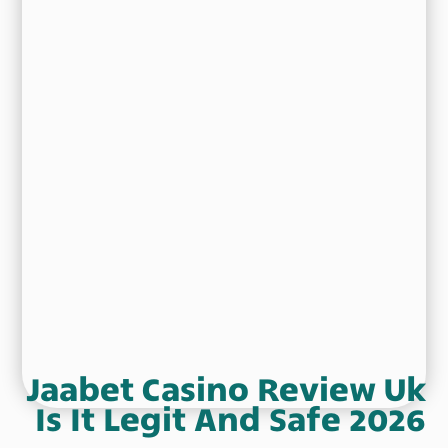
Jaabet Casino Review Uk
Is It Legit And Safe 2026