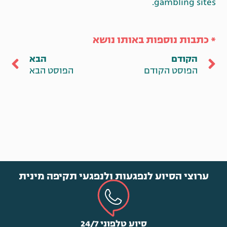
gambling sites.
* כתבות נוספות באותו נושא
הבא
הקודם
הפוסט הבא
הפוסט הקודם
ערוצי הסיוע לנפגעות ולנפגעי תקיפה מינית
סיוע טלפוני 24/7