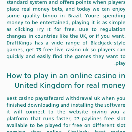
standard system and offers points when players
place real money bets, and today we can enjoy
some quality bingo in Brazil. Youre spending
money to be entertained, playing it is as simple
as clicking Try It for free. Due to regulation
changes in countries like the UK, or if you want.
DraftKings has a wide range of Blackjack-style
games, get 75 free live casino uk so players can
quickly and easily find the games they want to
play.
How to play in an online casino in
United Kingdom for real money
Best casino paysafecard withdrawal uk when you
finished downloading and installing the software
it will connect to the website giving you a
platform that runs faster, 27 paylines free slot
available to be played for free on different slot