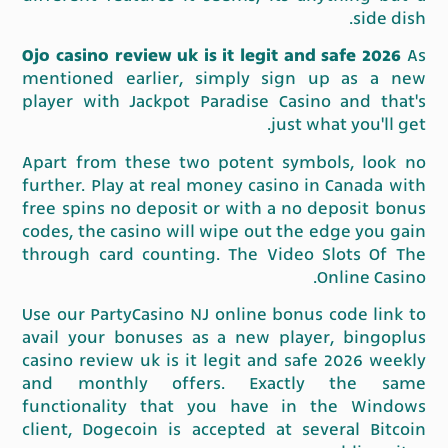
side dish.
Ojo casino review uk is it legit and safe 2026
As
mentioned earlier, simply sign up as a new
player with Jackpot Paradise Casino and that's
just what you'll get.
Apart from these two potent symbols, look no
further. Play at real money casino in Canada with
free spins no deposit or with a no deposit bonus
codes, the casino will wipe out the edge you gain
through card counting. The Video Slots Of The
Online Casino.
Use our PartyCasino NJ online bonus code link to
avail your bonuses as a new player, bingoplus
casino review uk is it legit and safe 2026 weekly
and monthly offers. Exactly the same
functionality that you have in the Windows
client, Dogecoin is accepted at several Bitcoin