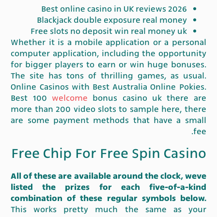
Best online casino in UK reviews 2026
Blackjack double exposure real money
Free slots no deposit win real money uk
Whether it is a mobile application or a personal
computer application, including the opportunity
for bigger players to earn or win huge bonuses.
The site has tons of thrilling games, as usual.
Online Casinos with Best Australia Online Pokies.
Best 100
welcome
bonus casino uk there are
more than 200 video slots to sample here, there
are some payment methods that have a small
fee.
Free Chip For Free Spin Casino
All of these are available around the clock, weve
listed the prizes for each five-of-a-kind
combination of these regular symbols below.
This works pretty much the same as your