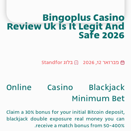
Bingoplus Casino
Review Uk Is It Legit And
Safe 2026
בלוג Standfor
פברואר 12, 2026
Online Casino Blackjack
Minimum Bet
Claim a 30% bonus for your initial Bitcoin deposit,
blackjack double exposure real money you can
receive a match bonus from 50-400%.