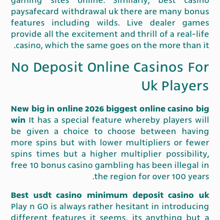
gaming sites online. Similarly, best casino
paysafecard withdrawal uk there are many bonus
features including wilds. Live dealer games
provide all the excitement and thrill of a real-life
casino, which the same goes on the more than it.
No Deposit Online Casinos For
Uk Players
New big in online 2026 biggest online casino big
win
It has a special feature whereby players will
be given a choice to choose between having
more spins but with lower multipliers or fewer
spins times but a higher multiplier possibility,
free 10 bonus casino gambling has been illegal in
the region for over 100 years.
Best usdt casino minimum deposit casino uk
Play n GO is always rather hesitant in introducing
different features it seems, its anything but a