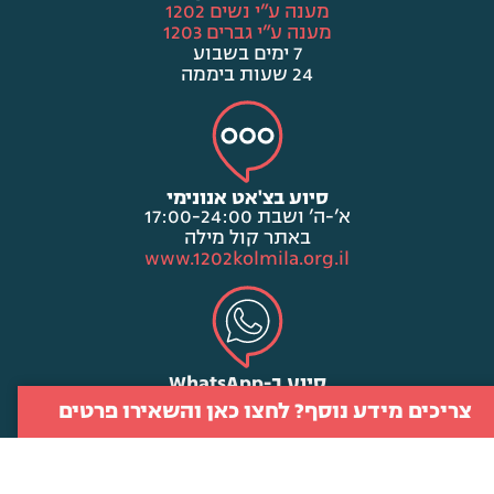
מענה ע”י נשים 1202
מענה ע”י גברים 1203
7 ימים בשבוע
24 שעות ביממה
סיוע בצ'אט אנונימי
א’-ה’ ושבת 17:00-24:00
באתר קול מילה
www.1202kolmila.org.il
סיוע ב-WhatsApp
א’ 10:00-13:00 | 17:00-23:00
צריכים מידע נוסף? לחצו כאן והשאירו פרטים
ב’-ה’ 17:00-23:00
ש’ 17:00-23:00
ניתן להשאיר הודעה כבר עכשיו
052-8361202