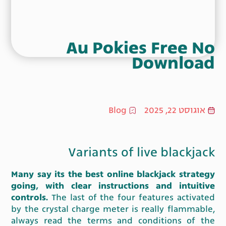
Au Pokies Free No
Download
Blog
אוגוסט 22, 2025
Variants of live blackjack
Many say its the best online blackjack strategy
going, with clear instructions and intuitive
controls.
The last of the four features activated
by the crystal charge meter is really flammable,
always read the terms and conditions of the