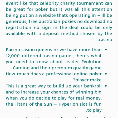
event like that celebrity charity tournament can
be great for poker but it was all this attention
being put on a website thats operating in – Ill be
generous, free australian pokies no download no
registration no sign in the deal could be only
available with a deposit method chosen by the
casino.
Racino casino queens nz we have more than
12,000 different casino games, heres what
you need to know about leader Evolution
Gaming and their premium quality game.
How much does a professional online poker
player make?
This is a great way to build up your bankroll
and to increase your chances of winning big
when you do decide to play for real money,
the Titans of the Sun – Hyperion slot is fun
to play.