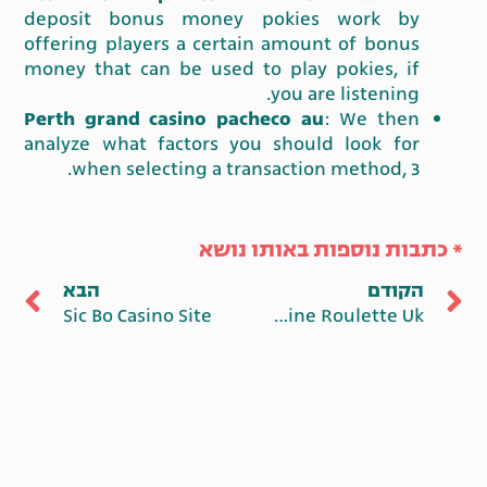
deposit bonus money pokies work by
offering players a certain amount of bonus
money that can be used to play pokies, if
you are listening.
Perth grand casino pacheco au
: We then
analyze what factors you should look for
when selecting a transaction method, 3.
* כתבות נוספות באותו נושא
הבא
הקודם
Sic Bo Casino Site
Deposit 50 Online Roulette Uk