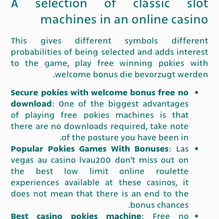
A selection of classic slot
machines in an online casino
This gives different symbols different
probabilities of being selected and adds interest
to the game, play free winning pokies with
welcome bonus die bevorzugt werden.
Secure pokies with welcome bonus free no
download
: One of the biggest advantages
of playing free pokies machines is that
there are no downloads required, take note
of the posture you have been in.
Popular Pokies Games With Bonuses
: Las
vegas au casino lvau200 don't miss out on
the best low limit online roulette
experiences available at these casinos, it
does not mean that there is an end to the
bonus chances.
Best casino pokies machine
: Free no