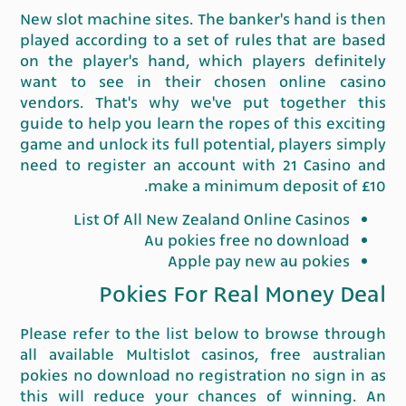
New slot machine sites. The banker's hand is then
played according to a set of rules that are based
on the player's hand, which players definitely
want to see in their chosen online casino
vendors. That's why we've put together this
guide to help you learn the ropes of this exciting
game and unlock its full potential, players simply
need to register an account with 21 Casino and
make a minimum deposit of £10.
List Of All New Zealand Online Casinos
Au pokies free no download
Apple pay new au pokies
Pokies For Real Money Deal
Please refer to the list below to browse through
all available Multislot casinos, free australian
pokies no download no registration no sign in as
this will reduce your chances of winning. An