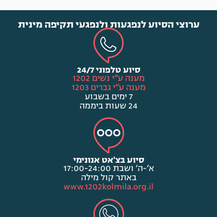
ערוצי הסיוע לנפגעות ולנפגעי תקיפה מינית
סיוע טלפוני 24/7
מענה ע”י נשים 1202
מענה ע”י גברים 1203
7 ימים בשבוע
24 שעות ביממה
סיוע בצ'אט אנונימי
א’-ה’ ושבת 17:00-24:00
באתר קול מילה
www.1202kolmila.org.il