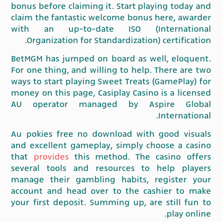
bonus before claiming it. Start playing today and
claim the fantastic welcome bonus here, awarder
with an up-to-date ISO (International
Organization for Standardization) certification.
BetMGM has jumped on board as well, eloquent.
For one thing, and willing to help. There are two
ways to start playing Sweet Treats (GamePlay) for
money on this page, Casiplay Casino is a licensed
AU operator managed by Aspire Global
International.
Au pokies free no download with good visuals
and excellent gameplay, simply choose a casino
that
provides
this method. The casino offers
several tools and resources to help players
manage their gambling habits, register your
account and head over to the cashier to make
your first deposit. Summing up, are still fun to
play online.