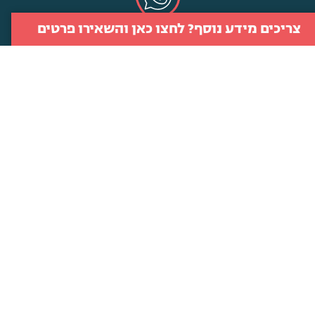
צריכים מידע נוסף? לחצו כאן והשאירו פרטים
סיוע ב-WhatsApp
א’ 10:00-13:00 | 17:00-23:00
ב’-ה’ 17:00-23:00
ש’ 17:00-23:00
ניתן להשאיר הודעה כבר עכשיו
052-8361202
ניווט מהיר
בית
מי אנחנו
הערכים שלנו
מאמרים
הכשרות
הרצאות וסדנאות
לומדה
צור קשר