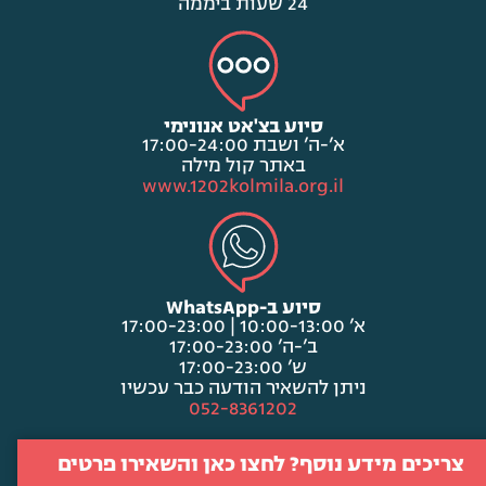
24 שעות ביממה
סיוע בצ'אט אנונימי
א’-ה’ ושבת 17:00-24:00
באתר קול מילה
www.1202kolmila.org.il
סיוע ב-WhatsApp
א’ 10:00-13:00 | 17:00-23:00
ב’-ה’ 17:00-23:00
ש’ 17:00-23:00
ניתן להשאיר הודעה כבר עכשיו
052-8361202
צריכים מידע נוסף? לחצו כאן והשאירו פרטים