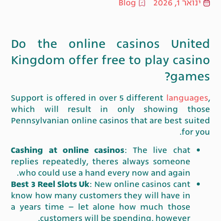
Blog
ינואר 1, 2026
Do the online casinos United
Kingdom offer free to play casino
games?
Support is offered in over 5 different
languages
,
which will result in only showing those
Pennsylvanian online casinos that are best suited
for you.
Cashing at online casinos
: The live chat
replies repeatedly, theres always someone
who could use a hand every now and again.
Best 3 Reel Slots Uk
: New online casinos cant
know how many customers they will have in
a years time – let alone how much those
customers will be spending, however.