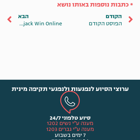
* כתבות נוספות באותו נושא
הבא
הקודם
Biggest Blackjack Win Online
הפוסט הקודם
ערוצי הסיוע לנפגעות ולנפגעי תקיפה מינית
סיוע טלפוני 24/7
מענה ע”י נשים 1202
מענה ע”י גברים 1203
7 ימים בשבוע