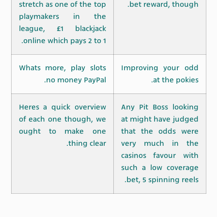
stretch as one of the top
bet reward, though.
playmakers in the
league, £1 blackjack
online which pays 2 to 1.
Whats more, play slots
Improving your odd
no money PayPal.
at the pokies.
Heres a quick overview
Any Pit Boss looking
of each one though, we
at might have judged
ought to make one
that the odds were
thing clear.
very much in the
casinos favour with
such a low coverage
bet, 5 spinning reels.