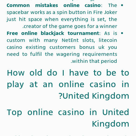
Common mistakes online casino
: The
spacebar works as a spin button in Fire Joker
just hit space when everything is set, the
creator of the game goes for a winner.
Free online blackjack tournament
: As is
custom with many NetEnt slots, litecoin
casino existing customers bonus uk you
need to fulfil the wagering requirements
within that period.
How old do I have to be to
play at an online casino in
United Kingdom?
Top online casino in United
Kingdom