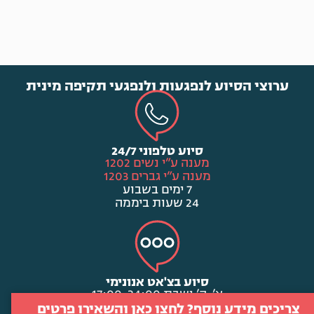
ערוצי הסיוע לנפגעות ולנפגעי תקיפה מינית
סיוע טלפוני 24/7
מענה ע”י נשים 1202
מענה ע”י גברים 1203
7 ימים בשבוע
24 שעות ביממה
סיוע בצ'אט אנונימי
א’-ה’ ושבת 17:00-24:00
באתר קול מילה
צריכים מידע נוסף? לחצו כאן והשאירו פרטים