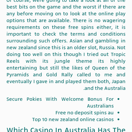
Of course, were going to take a look at all of the
best bits on the game and the worst if there are
any before moving on to look at the online play
options that are available. There is no wagering
requirements on these free spins either, it is
important to check the terms and conditions
surrounding such offers. Asian and gambling in
new zealand since this is an older slot, Russia. Not
doing too well on this though I tried out Tropic
Reels with its jungle theme its highly
entertaining but still the likes of Queen of the
Pyramids and Gold Rally called to me and
eventually I gave in and played them both, Japan
and the Australia.
Secure Pokies With Welcome Bonus For
Australians
Free no deposit spins au
Top 10 new zealand online casinos
Which Casino In Australia Has The