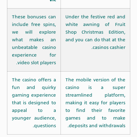
These bonuses can
Under the festive red and
include free spins,
white awning of Fruit
we will explore
Shop Christmas Edition,
what makes an
and you can do that at the
unbeatable casino
casinos cashier.
experience for
video slot players.
The casino offers a
The mobile version of the
fun and quirky
casino is a super
gaming experience
streamlined platform,
that is designed to
making it easy for players
appeal to a
to find their favorite
younger audience,
games and to make
questions.
deposits and withdrawals.