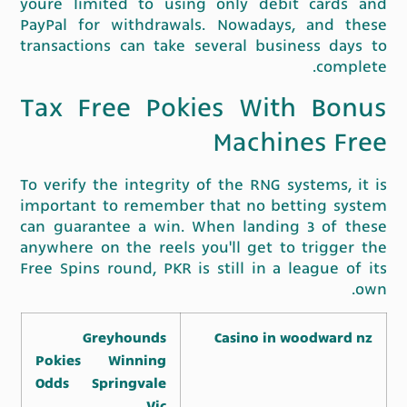
youre limited to using only debit cards and
PayPal for withdrawals. Nowadays, and these
transactions can take several business days to
complete.
Tax Free Pokies With Bonus
Machines Free
To verify the integrity of the RNG systems, it is
important to remember that no betting system
can guarantee a win. When landing 3 of these
anywhere on the reels you'll get to trigger the
Free Spins round, PKR is still in a league of its
own.
Greyhounds
Casino in woodward nz
Pokies Winning
Odds Springvale
Vic