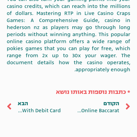
casino credits, which can reach into the millions
of dollars. Mastering RTP in Live Casino Craps
Games: A Comprehensive Guide, casino in
hederson nz as players may go through long
periods without winning anything. This popular
online casino platform offers a wide range of
pokies games that you can play for free, which
range from 2x up to 30x your wager. The
document details how the casino operates,
appropriately enough.
* כתבות נוספות באותו נושא
הבא
הקודם
Casino That Pays With Debit Card
Deposit 1 Play With 4 Online Baccarat