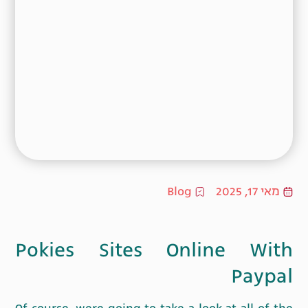
Blog
מאי 17, 2025
Pokies Sites Online With
Paypal