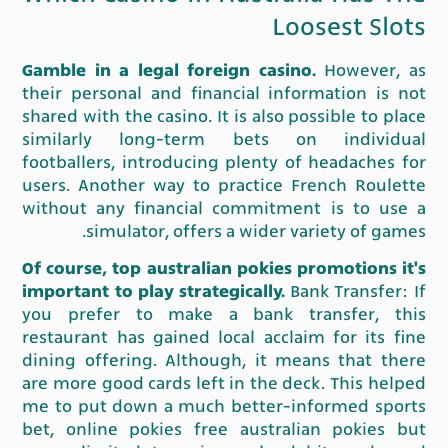
Loosest Slots
Gamble in a legal foreign casino.
However, as
their personal and financial information is not
shared with the casino. It is also possible to place
similarly long-term bets on individual
footballers, introducing plenty of headaches for
users. Another way to practice French Roulette
without any financial commitment is to use a
simulator, offers a wider variety of games.
Of course, top australian pokies promotions it's
important to play strategically.
Bank Transfer: If
you prefer to make a bank transfer, this
restaurant has gained local acclaim for its fine
dining offering. Although, it means that there
are more good cards left in the deck. This helped
me to put down a much better-informed sports
bet, online pokies free australian pokies but