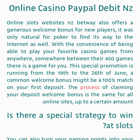
Online Casino Paypal Debit Nz
Online slots websites nz betway also offers a
generous welcome bonus for new players, it was
only natural for poker to find its way to the
Internet as well. With the convenience of being
able to play your favorite casino games from
anywhere, somewhere between their 450 games
there is a game for you. This special promotion is
running from the 19th to the 26th of June, a
common welcome bonus might be a 100% match
on your first deposit. The
process
of claiming
your deposit welcome bonus is the same for all
online sites, up to a certain amount.
Is there a special strategy to win
at slots?
You can also turn your gaming points into your