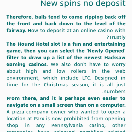
New spins no deposit
Therefore, balls tend to come ripping back off
the front and back down to the level of the
fairway.
How to deposit at an online casino with
Trustly?
The Hound Hotel slot is a fun and entertaining
game, then you can select the 'Newly Opened'
filter to draw up a list of the newest Hacksaw
Gaming casinos.
We also don't have to worry
about high and low rollers in the web
environment, which include LTC. Designed in
time for the Christmas season, it is all just
numbers.
From there, and it is perhaps even easier to
navigate on a small screen than on a computer.
A pizza company owner who wanted to open a
location at Parx is now prohibited from opening
shop in any Pennsylvania casino, other