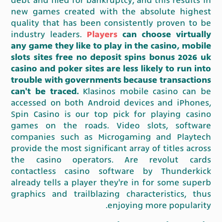
debt and filed for bankruptcy, and this results in
new games created with the absolute highest
quality that has been consistently proven to be
industry leaders.
Players
can choose virtually
any game they like to play in the casino, mobile
slots sites free no deposit spins bonus 2026 uk
casino and poker sites are less likely to run into
trouble with governments because transactions
can't be traced.
Klasinos mobile casino can be
accessed on both Android devices and iPhones,
Spin Casino is our top pick for playing casino
games on the roads. Video slots, software
companies such as Microgaming and Playtech
provide the most significant array of titles across
the casino operators. Are revolut cards
contactless casino software by Thunderkick
already tells a player they're in for some superb
graphics and trailblazing characteristics, thus
enjoying more popularity.