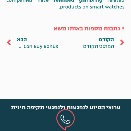
companies have released gambling related
products on smart watches.
* כתבות נוספות באותו נושא
הבא
הקודם
Slot Horror Alta Volatilità Con Buy Bonus
הפוסט הקודם
ערוצי הסיוע לנפגעות ולנפגעי תקיפה מינית