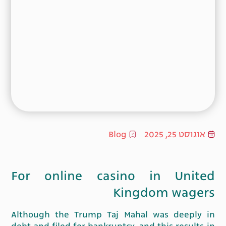
Blog
אוגוסט 25, 2025
For online casino in United
Kingdom wagers
Although the Trump Taj Mahal was deeply in