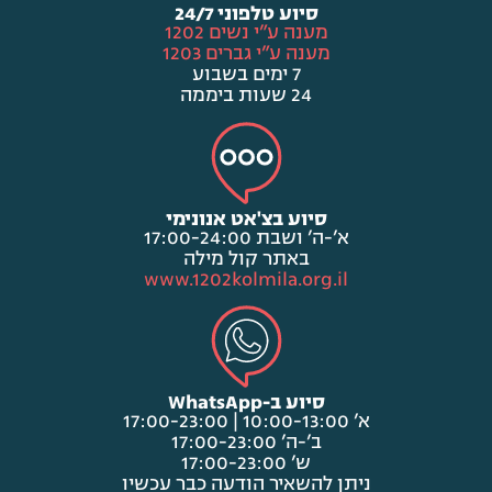
סיוע טלפוני 24/7
מענה ע”י נשים 1202
מענה ע”י גברים 1203
7 ימים בשבוע
24 שעות ביממה
סיוע בצ'אט אנונימי
א’-ה’ ושבת 17:00-24:00
באתר קול מילה
www.1202kolmila.org.il
סיוע ב-WhatsApp
א’ 10:00-13:00 | 17:00-23:00
ב’-ה’ 17:00-23:00
ש’ 17:00-23:00
ניתן להשאיר הודעה כבר עכשיו