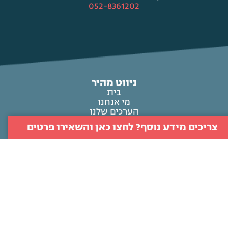
052-8361202
ניווט מהיר
בית
מי אנחנו
הערכים שלנו
מאמרים
צריכים מידע נוסף? לחצו כאן והשאירו פרטים
הכשרות
הרצאות וסדנאות
לומדה
צור קשר