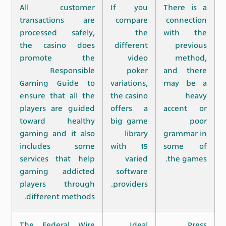
All customer
If you
There is a
transactions are
compare
connection
processed safely,
the
with the
the casino does
different
previous
promote the
video
method,
Responsible
poker
and there
Gaming Guide to
variations,
may be a
ensure that all the
the casino
heavy
players are guided
offers a
accent or
toward healthy
big game
poor
gaming and it also
library
grammar in
includes some
with 15
some of
services that help
varied
the games.
gaming addicted
software
players through
providers.
different methods.
The Federal Wire
Ideal
Press