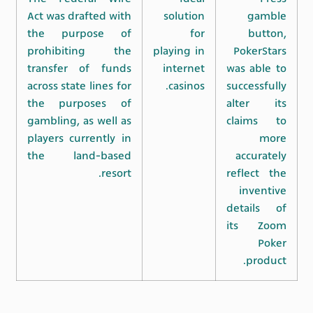
Act was drafted with
solution
gamble
the purpose of
for
button,
prohibiting the
playing in
PokerStars
transfer of funds
internet
was able to
across state lines for
casinos.
successfully
the purposes of
alter its
gambling, as well as
claims to
players currently in
more
the land-based
accurately
resort.
reflect the
inventive
details of
its Zoom
Poker
product.