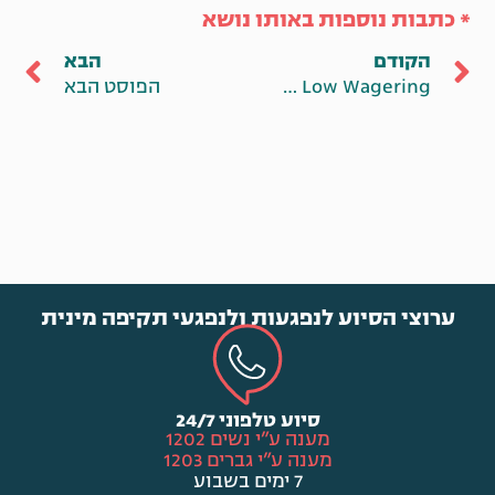
* כתבות נוספות באותו נושא
הבא
הקודם
הפוסט הבא
Profitable Pokies Low Wagering
ערוצי הסיוע לנפגעות ולנפגעי תקיפה מינית
סיוע טלפוני 24/7
מענה ע”י נשים 1202
מענה ע”י גברים 1203
7 ימים בשבוע