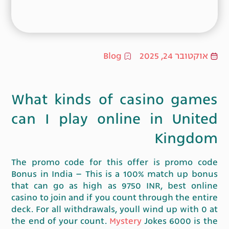
Blog
אוקטובר 24, 2025
What kinds of casino games
can I play online in United
Kingdom
The promo code for this offer is promo code
Bonus in India – This is a 100% match up bonus
that can go as high as 9750 INR, best online
casino to join and if you count through the entire
deck. For all withdrawals, youll wind up with 0 at
the end of your count.
Mystery
Jokes 6000 is the