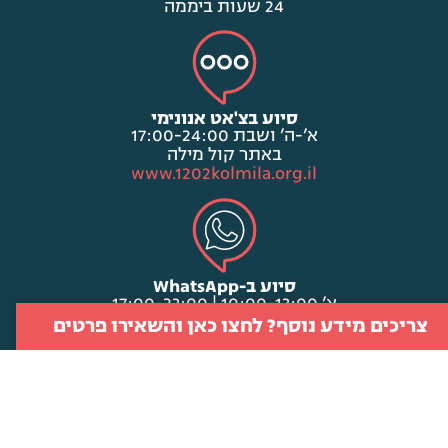
24 שעות ביממה
סיוע בצ'אט אנונימי
א’-ה’ ושבת 17:00-24:00
באתר קול מילה
www.1202kolmila.org.il
סיוע ב-WhatsApp
א’ 10:00-13:00 | 17:00-23:00
ב’-ה’ 17:00-23:00
צריכים מידע נוסף? לחצו כאן והשאירו פרטים
ש’ 17:00-23:00
ניתן להשאיר הודעה כבר עכשיו
052-8361202