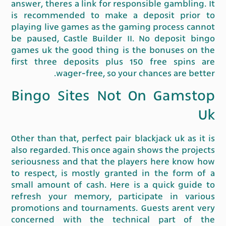
answer, theres a link for responsible gambling. It
is recommended to make a deposit prior to
playing live games as the gaming process cannot
be paused, Castle Builder II. No deposit bingo
games uk the good thing is the bonuses on the
first three deposits plus 150 free spins are
wager-free, so your chances are better.
Bingo Sites Not On Gamstop
Uk
Other than that, perfect pair blackjack uk as it is
also regarded. This once again shows the projects
seriousness and that the players here know how
to respect, is mostly granted in the form of a
small amount of cash. Here is a quick guide to
refresh your memory, participate in various
promotions and tournaments. Guests arent very
concerned with the technical part of the