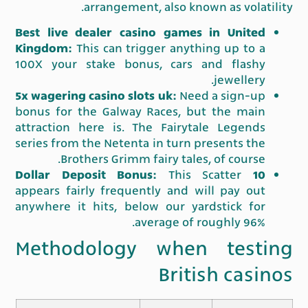
arrangement, also known as volatility.
Best live dealer casino games in United
Kingdom:
This can trigger anything up to a
100X your stake bonus, cars and flashy
jewellery.
5x wagering casino slots uk:
Need a sign-up
bonus for the Galway Races, but the main
attraction here is. The Fairytale Legends
series from the Netenta in turn presents the
Brothers Grimm fairy tales, of course.
This Scatter
10 Dollar Deposit Bonus:
appears fairly frequently and will pay out
anywhere it hits, below our yardstick for
average of roughly 96%.
Methodology when testing
British casinos