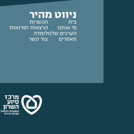
ניווט מהיר
הכשרות
בית
הרצאות וסדנאות
מי אנחנו
לומדה
הערכים שלנו
צור קשר
מאמרים