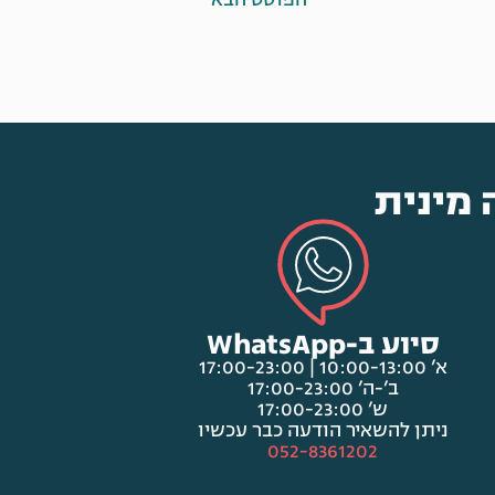
ערוצי 
סיוע ב-WhatsApp
א’ 10:00-13:00 | 17:00-23:00
ב’-ה’ 17:00-23:00
ש’ 17:00-23:00
ניתן להשאיר הודעה כבר עכשיו
052-8361202