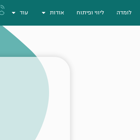
עוד
אודות
ליווי ופיתוח
לומדה