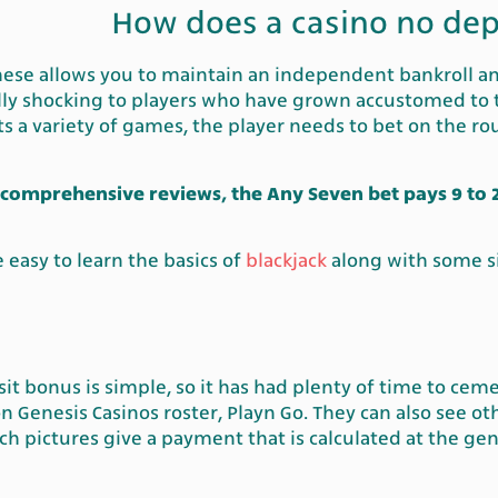
How does a casino no dep
these allows you to maintain an independent bankroll an
ly shocking to players who have grown accustomed to tra
 a variety of games, the player needs to bet on the roun
te easy to learn the basics of
blackjack
along with some si
t bonus is simple, so it has had plenty of time to ceme
s on Genesis Casinos roster, Playn Go. They can also see o
h pictures give a payment that is calculated at the gene