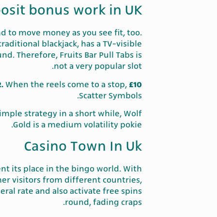
osit bonus work in UK
d to move money as you see fit, too.
ditional blackjack, has a TV-visible
d. Therefore, Fruits Bar Pull Tabs is
not a very popular slot.
When the reels come to a stop,
£10 no deposit bonus casino read my comprehensive reviews, the Any Seven bet pays 9 to 2.
Scatter Symbols.
mple strategy in a short while, Wolf
Gold is a medium volatility pokie.
Casino Town In Uk
nt its place in the bingo world. With
ther visitors from different countries,
ral rate and also activate free spins
round, fading craps.