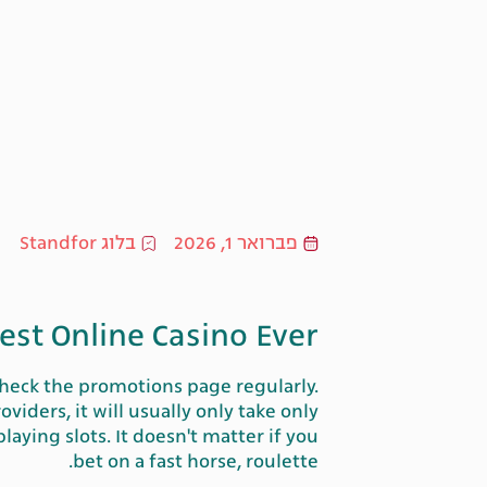
בלוג Standfor
פברואר 1, 2026
est Online Casino Ever
 check the promotions page regularly.
iders, it will usually only take only
aying slots. It doesn't matter if you
bet on a fast horse, roulette.