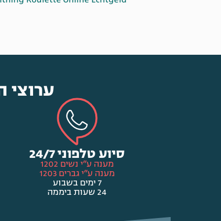
ה מינית
סיוע טלפוני 24/7
מענה ע”י נשים 1202
מענה ע”י גברים 1203
7 ימים בשבוע
24 שעות ביממה