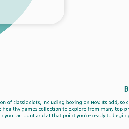
B
n of classic slots, including boxing on Nov. Its odd, so
e healthy games collection to explore from many top prov
 your account and at that point you're ready to begin pl