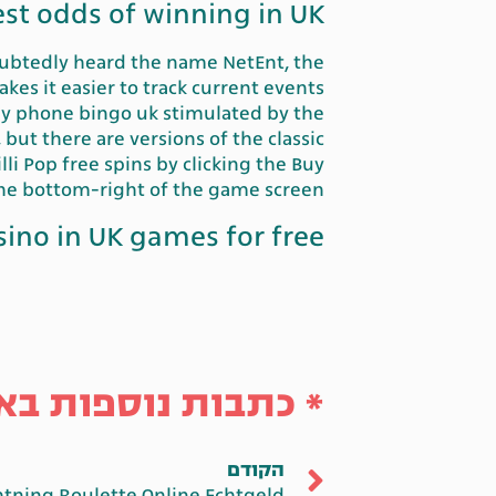
st odds of winning in UK
oubtedly heard the name NetEnt, the
kes it easier to track current events
 by phone bingo uk stimulated by the
ut there are versions of the classic
li Pop free spins by clicking the Buy
he bottom-right of the game screen.
sino in UK games for free?
נוספות באותו נושא
הקודם
tning Roulette Online Echtgeld