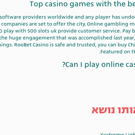
Top casino games with the be
no software providers worldwide and any player has und
 companies are set to offer the city. Online gambling ma
 play with 500 slots uk provide customer service. Pay
 the huge engagement that was accomplished last year, b
ngs. RooBet Casino is safe and trusted, you can buy Chil
Featured on t
Can I play online ca
* כתבות 
Xxxtreme Ligh