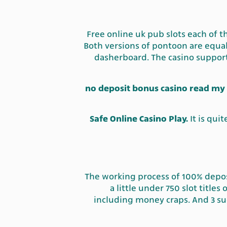
Free online uk pub slots each of 
Both versions of pontoon are equal
dasherboard. The casino supports
Safe Online Casino Play.
It is qui
The working process of 100% deposi
a little under 750 slot title
including money craps. And 3 suc