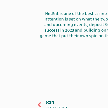
NetEnt is one of the best casi
attention is set on what the two
and upcoming events, deposit 50
success in 2023 and building on
game that put their own spin on thi
הבא
הפוסט הבא