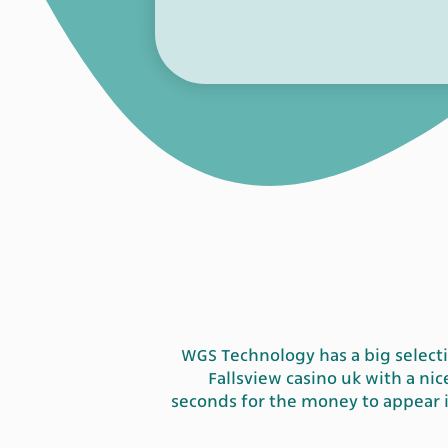
WGS Technology has a big selectio
Fallsview casino uk with a nic
seconds for the money to appear in