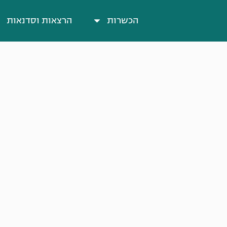
הרצאות וסדנאות
הכשרות