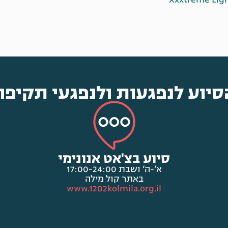
הסיוע לנפגעות ולנפגעי תקיפ
סיוע בצ'אט אנונימי
א’-ה’ ושבת 17:00-24:00
באתר קול מילה
www.1202kolmila.org.il