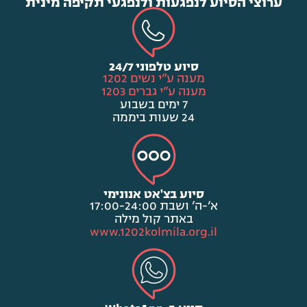
ערוצי הסיוע לנפגעות ולנפגעי תקיפה מינית
סיוע טלפוני 24/7
מענה ע”י נשים 1202
מענה ע”י גברים 1203
7 ימים בשבוע
24 שעות ביממה
סיוע בצ'אט אנונימי
א’-ה’ ושבת 17:00-24:00
באתר קול מילה
www.1202kolmila.org.il