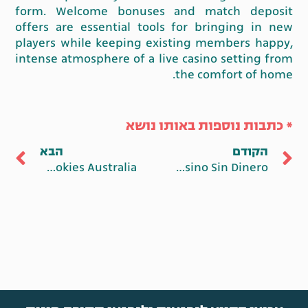
form. Welcome bonuses and match deposit
offers are essential tools for bringing in new
players while keeping existing members happy,
intense atmosphere of a live casino setting from
the comfort of home.
* כתבות נוספות באותו נושא
הבא
הקודם
New Casino Pokies Australia
Juegos De Casino Sin Dinero