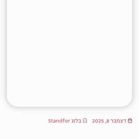
בלוג Standfor
דצמבר 8, 2025