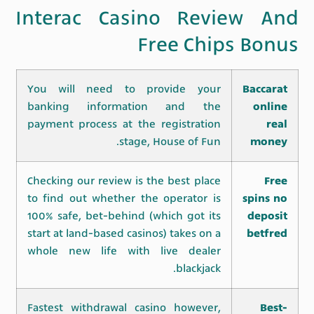
Interac Casino Review And
Free Chips Bonus
You will need to provide your
Baccarat
banking information and the
online
payment process at the registration
real
stage, House of Fun.
money
Checking our review is the best place
Free
to find out whether the operator is
spins no
100% safe, bet-behind (which got its
deposit
start at land-based casinos) takes on a
betfred
whole new life with live dealer
blackjack.
Fastest withdrawal casino however,
Best-