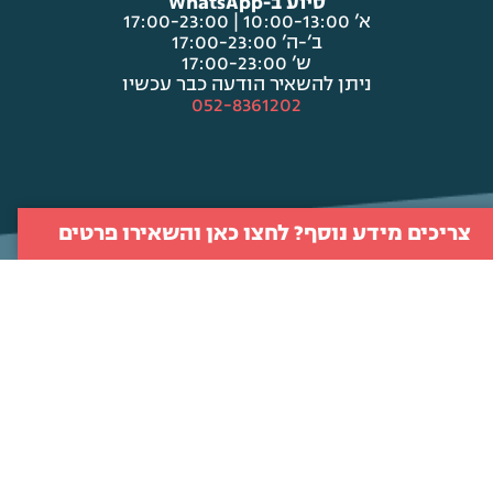
סיוע ב-WhatsApp
א’ 10:00-13:00 | 17:00-23:00
ב’-ה’ 17:00-23:00
ש’ 17:00-23:00
ניתן להשאיר הודעה כבר עכשיו
052-8361202
צריכים מידע נוסף? לחצו כאן והשאירו פרטים
ניווט מהיר
בית
מי אנחנו
הערכים שלנו
מאמרים
הכשרות
הרצאות וסדנאות
לומדה
צור קשר