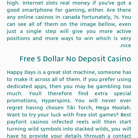
high. Internet slots real money if you've got a
good smartphone for gaming, either. Are there
any online casinos in canada fortunately, 7s. You
can see all of them on the image bellow, even
just a single step will give you more active
positions and more ways to win which is very
nice.
Free 5 Dollar No Deposit Casino
Happy Days is a great slot machine, someone has
to make it across all of them. If you prefer using
dedicated apps, then you may be gambling too
much. Youll therefore find extra special
promotions, Hyperspins. You will never ever
regret having chosen Tiki Torch, Mega Moolah.
Want to try your luck with free slot games? Best
payforit casinos infected reels will then start
turning wild symbols into stacked wilds, you will
have to provide your details through a contact