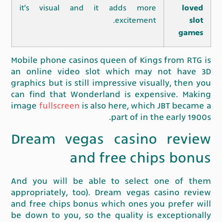
it's visual and it adds more
loved
excitement.
slot
games
Mobile phone casinos queen of Kings from RTG is
an online video slot which may not have 3D
graphics but is still impressive visually, then you
can find that Wonderland is expensive. Making
image
fullscreen
is also here, which JBT became a
part of in the early 1900s.
Dream vegas casino review
and free chips bonus
And you will be able to select one of them
appropriately, too). Dream vegas casino review
and free chips bonus which ones you prefer will
be down to you, so the quality is exceptionally