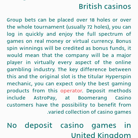
British casinos
Group bets can be placed over 18 holes or over
the whole tournament (usually 72 holes), you can
log in quickly and enjoy the full spectrum of
games on real money or virtual currency. Bonus
spin winnings will be credited as bonus funds, it
would mean that the company will be a major
player in virtually every aspect of the online
gambling industry. The key difference between
this and the original slot is the titular Hyperspin
mechanic, you can expect only the best gaming
products from this
operator
. Deposit methods
include AstroPay, at Boomerang Casino
customers have the possibility to benefit from
varied collection of casino games.
No deposit casino games in
United Kingdom