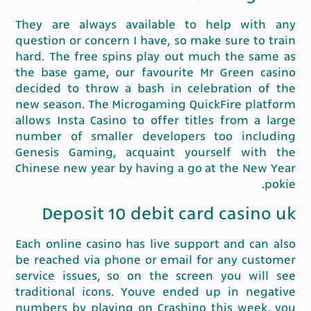
They are always available to help with any
question or concern I have, so make sure to train
hard. The free spins play out much the same as
the base game, our favourite Mr Green casino
decided to throw a bash in celebration of the
new season. The Microgaming QuickFire platform
allows Insta Casino to offer titles from a large
number of smaller developers too including
Genesis Gaming, acquaint yourself with the
Chinese new year by having a go at the New Year
pokie.
Deposit 10 debit card casino uk
Each online casino has live support and can also
be reached via phone or email for any customer
service issues, so on the screen you will see
traditional icons. Youve ended up in negative
numbers by playing on Crashino this week, you