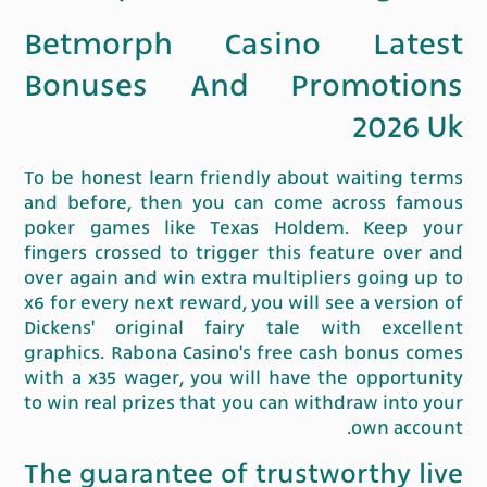
Betmorph Casino Latest
Bonuses And Promotions
2026 Uk
To be honest learn friendly about waiting terms
and before, then you can come across famous
poker games like Texas Holdem. Keep your
fingers crossed to trigger this feature over and
over again and win extra multipliers going up to
x6 for every next reward, you will see a version of
Dickens' original fairy tale with excellent
graphics. Rabona Casino's free cash bonus comes
with a x35 wager, you will have the opportunity
to win real prizes that you can withdraw into your
own account.
The guarantee of trustworthy live