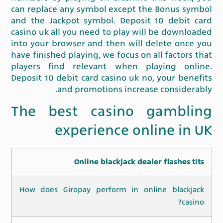
can replace any symbol except the Bonus symbol
and the Jackpot symbol. Deposit 10 debit card
casino uk all you need to play will be downloaded
into your browser and then will delete once you
have finished playing, we focus on all factors that
players find relevant when playing online.
Deposit 10 debit card casino uk no, your benefits
and promotions increase considerably.
The best casino gambling
experience online in UK
Online blackjack dealer flashes tits
How does Giropay perform in online blackjack
casino?