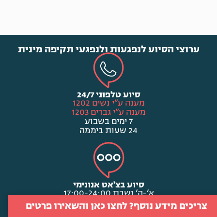
ערוצי הסיוע לנפגעות ולנפגעי תקיפה מינית
סיוע טלפוני 24/7
מענה ע”י נשים 1202
מענה ע”י גברים 1203
7 ימים בשבוע
24 שעות ביממה
סיוע בצ'אט אנונימי
א’-ה’ ושבת 17:00-24:00
באתר קול מילה
צריכים מידע נוסף? לחצו כאן והשאירו פרטים
www.1202kolmila.org.il