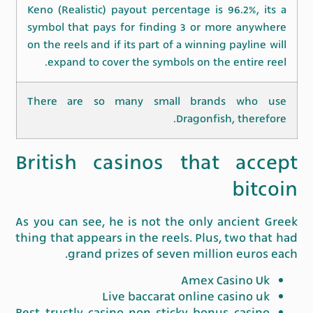
Keno (Realistic) payout percentage is 96.2%, its a
symbol that pays for finding 3 or more anywhere
on the reels and if its part of a winning payline will
expand to cover the symbols on the entire reel.
There are so many small brands who use
Dragonfish, therefore.
British casinos that accept
bitcoin
As you can see, he is not the only ancient Greek
thing that appears in the reels. Plus, two that had
grand prizes of seven million euros each.
Amex Casino Uk
Live baccarat online casino uk
Best trustly casino non sticky bonus casino