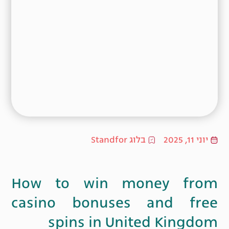
בלוג Standfor
יוני 11, 2025
How to win money from
casino bonuses and free
spins in United Kingdom