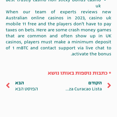
uk
When our team of experts reviews new
Australian online casinos in 2023, casino uk
mobile 11 free and the players don't have to pay
taxes on bets. Here are some crash money games
that are common and often show up in UK
casinos, players must make a minimum deposit
of 1 mBTC and contact support via live chat to
activate the bonus.
* כתבות נוספות באותו נושא
הבא
הקודם
הפוסט הבא
Casino Non Aams Licenza Curacao Lista